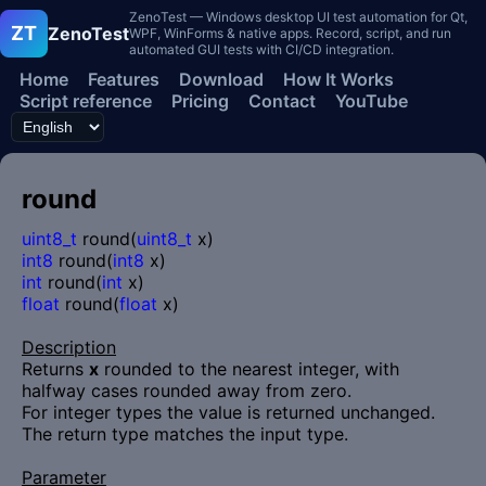
ZenoTest — Windows desktop UI test automation for Qt,
ZT
ZenoTest
WPF, WinForms & native apps. Record, script, and run
automated GUI tests with CI/CD integration.
Home
Features
Download
How It Works
Script reference
Pricing
Contact
YouTube
round
uint8_t
round(
uint8_t
x)
int8
round(
int8
x)
int
round(
int
x)
float
round(
float
x)
Description
Returns
x
rounded to the nearest integer, with
halfway cases rounded away from zero.
For integer types the value is returned unchanged.
The return type matches the input type.
Parameter