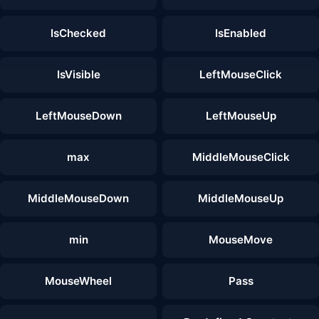
IsChecked
IsEnabled
IsVisible
LeftMouseClick
LeftMouseDown
LeftMouseUp
max
MiddleMouseClick
MiddleMouseDown
MiddleMouseUp
min
MouseMove
MouseWheel
Pass