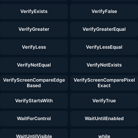
VerifyExists
VerifyFalse
VerifyGreater
VerifyGreaterEqual
VerifyLess
VerifyLessEqual
VerifyNotEqual
VerifyNotExists
VerifyScreenCompareEdge
VerifyScreenComparePixel
Based
Exact
VerifyStartsWith
VerifyTrue
WaitForControl
WaitUntilEnabled
WaitUntilVisible
while