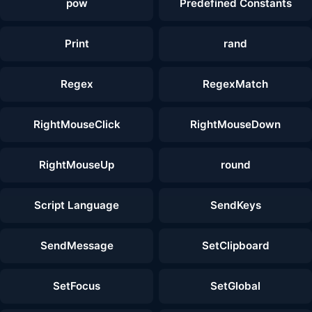
pow
Predefined Constants
Print
rand
Regex
RegexMatch
RightMouseClick
RightMouseDown
RightMouseUp
round
Script Language
SendKeys
SendMessage
SetClipboard
SetFocus
SetGlobal