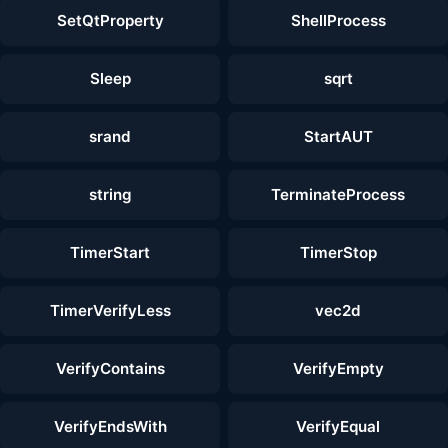
SetQtProperty
ShellProcess
Sleep
sqrt
srand
StartAUT
string
TerminateProcess
TimerStart
TimerStop
TimerVerifyLess
vec2d
VerifyContains
VerifyEmpty
VerifyEndsWith
VerifyEqual