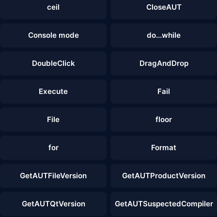
ceil
CloseAUT
Console mode
do...while
DoubleClick
DragAndDrop
Execute
Fail
File
floor
for
Format
GetAUTFileVersion
GetAUTProductVersion
GetAUTQtVersion
GetAUTSuspectedCompiler