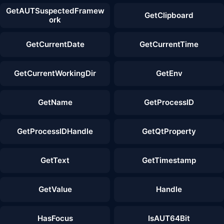
GetAUTSuspectedFramew
GetClipboard
ork
GetCurrentDate
GetCurrentTime
GetCurrentWorkingDir
GetEnv
GetName
GetProcessID
GetProcessIDHandle
GetQtProperty
GetText
GetTimestamp
GetValue
Handle
HasFocus
IsAUT64Bit