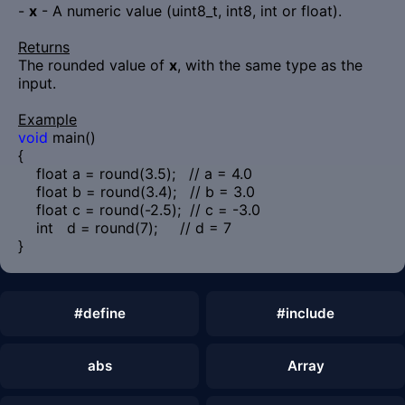
-
x
- A numeric value (uint8_t, int8, int or float).
Returns
The rounded value of
x
, with the same type as the
input.
Example
void
main()
{
float a = round(3.5); // a = 4.0
float b = round(3.4); // b = 3.0
float c = round(-2.5); // c = -3.0
int d = round(7); // d = 7
}
#define
#include
abs
Array