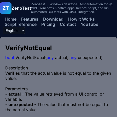
ZenoTest — Windows desktop UI test automation for Qt,
ZT
ZenoTest
WPF, WinForms & native apps. Record, script, and run
automated GUI tests with CI/CD integration.
Home
Features
Download
How It Works
Script reference
Pricing
Contact
YouTube
VerifyNotEqual
bool
VerifyNotEqual(
any
actual,
any
unexpected)
Description
Verifies that the actual value is not equal to the given
value.
Parameters
-
actual
- The value retrieved from a UI control or
variable.
-
unexpected
- The value that must not be equal to
the actual value.