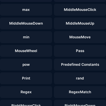
max
MiddleMouseClick
MiddleMouseDown
MiddleMouseUp
min
MouseMove
MouseWheel
Pass
pow
Predefined Constants
Print
rand
Regex
RegexMatch
RightMouseClick
RightMouseDown