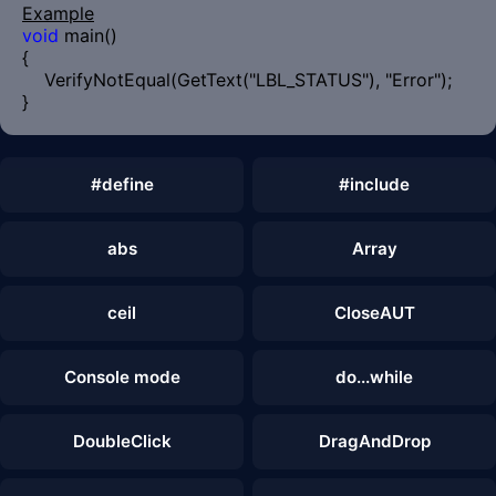
Example
void
main()
{
VerifyNotEqual(GetText("LBL_STATUS"), "Error");
}
#define
#include
abs
Array
ceil
CloseAUT
Console mode
do...while
DoubleClick
DragAndDrop