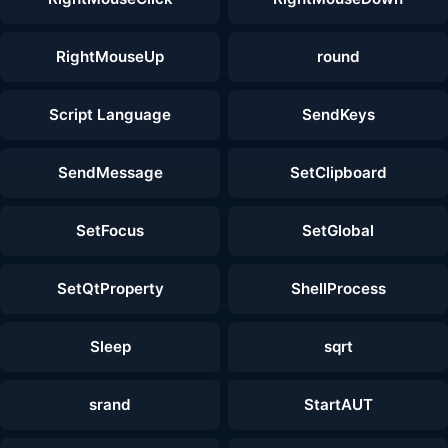
RightMouseUp
round
Script Language
SendKeys
SendMessage
SetClipboard
SetFocus
SetGlobal
SetQtProperty
ShellProcess
Sleep
sqrt
srand
StartAUT