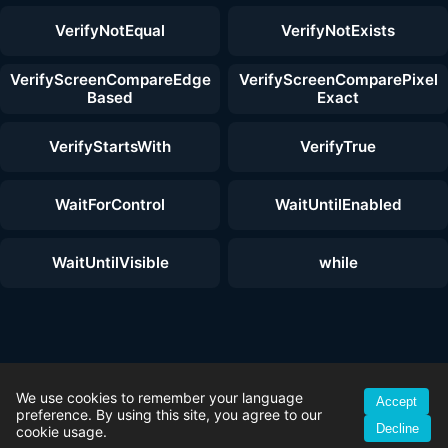
VerifyNotEqual
VerifyNotExists
VerifyScreenCompareEdge
VerifyScreenComparePixel
Based
Exact
VerifyStartsWith
VerifyTrue
WaitForControl
WaitUntilEnabled
WaitUntilVisible
while
© 2026 ZenoTest — Reliable Windows UI Test Automation | All rights
reserved. |
Test Automation Features
|
Free Download
|
License
We use cookies to remember your language
Accept
Plans
|
Getting Started Guide
|
Imprint
|
Privacy Policy
|
Terms &
preference. By using this site, you agree to our
Decline
Conditions
|
YouTube
cookie usage.