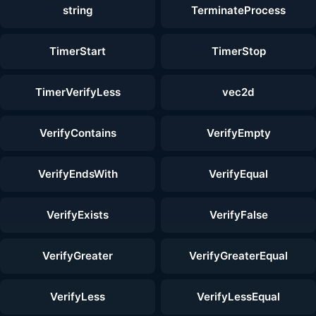
string
TerminateProcess
TimerStart
TimerStop
TimerVerifyLess
vec2d
VerifyContains
VerifyEmpty
VerifyEndsWith
VerifyEqual
VerifyExists
VerifyFalse
VerifyGreater
VerifyGreaterEqual
VerifyLess
VerifyLessEqual