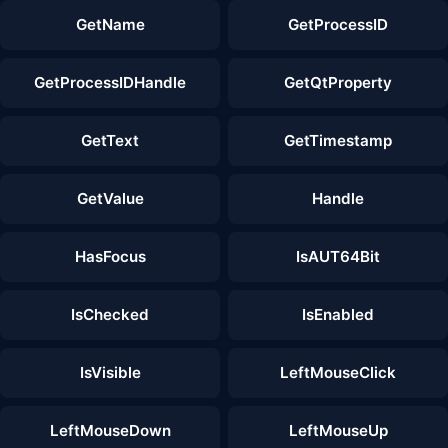
GetName
GetProcessID
GetProcessIDHandle
GetQtProperty
GetText
GetTimestamp
GetValue
Handle
HasFocus
IsAUT64Bit
IsChecked
IsEnabled
IsVisible
LeftMouseClick
LeftMouseDown
LeftMouseUp