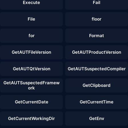
Execute
Fail
File
floor
for
Format
GetAUTFileVersion
GetAUTProductVersion
GetAUTQtVersion
GetAUTSuspectedCompiler
GetAUTSuspectedFramew
GetClipboard
ork
GetCurrentDate
GetCurrentTime
GetCurrentWorkingDir
GetEnv