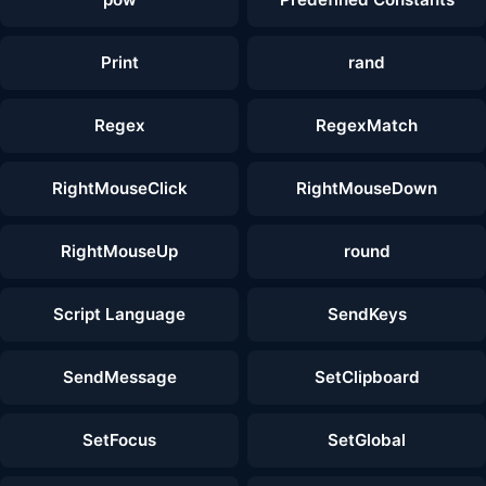
Print
rand
Regex
RegexMatch
RightMouseClick
RightMouseDown
RightMouseUp
round
Script Language
SendKeys
SendMessage
SetClipboard
SetFocus
SetGlobal