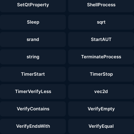
SetQtProperty
ShellProcess
Sleep
sqrt
srand
StartAUT
string
TerminateProcess
TimerStart
TimerStop
TimerVerifyLess
vec2d
VerifyContains
VerifyEmpty
VerifyEndsWith
VerifyEqual