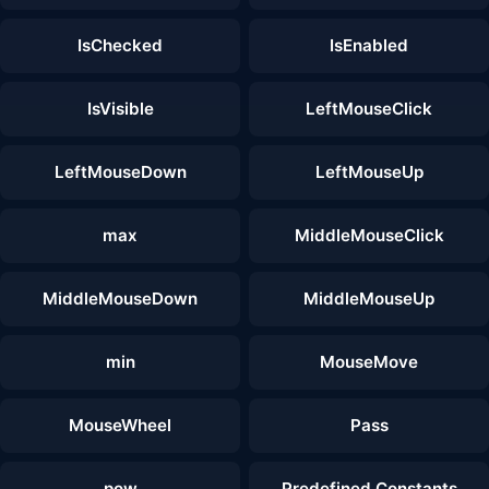
IsChecked
IsEnabled
IsVisible
LeftMouseClick
LeftMouseDown
LeftMouseUp
max
MiddleMouseClick
MiddleMouseDown
MiddleMouseUp
min
MouseMove
MouseWheel
Pass
pow
Predefined Constants