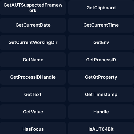
GetAUTSuspectedFramew
GetClipboard
ork
GetCurrentDate
GetCurrentTime
GetCurrentWorkingDir
GetEnv
GetName
GetProcessID
GetProcessIDHandle
GetQtProperty
GetText
GetTimestamp
GetValue
Handle
HasFocus
IsAUT64Bit