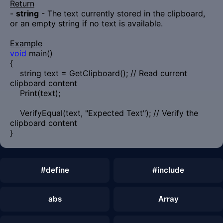
Return
-
string
- The text currently stored in the clipboard,
or an empty string if no text is available.
Example
void
main()
{
string text = GetClipboard(); // Read current
clipboard content
Print(text);
VerifyEqual(text, "Expected Text"); // Verify the
clipboard content
}
#define
#include
abs
Array