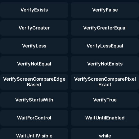
VerifyExists
VerifyFalse
VerifyGreater
VerifyGreaterEqual
VerifyLess
VerifyLessEqual
VerifyNotEqual
VerifyNotExists
VerifyScreenCompareEdge
VerifyScreenComparePixel
Based
Exact
VerifyStartsWith
VerifyTrue
WaitForControl
WaitUntilEnabled
WaitUntilVisible
while