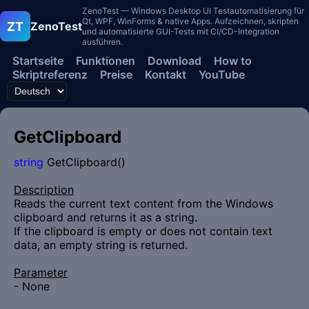
ZenoTest — Windows Desktop UI Testautomatisierung für
Qt, WPF, WinForms & native Apps. Aufzeichnen, skripten
ZT
ZenoTest
und automatisierte GUI-Tests mit CI/CD-Integration
ausführen.
Startseite
Funktionen
Download
How to
Skriptreferenz
Preise
Kontakt
YouTube
GetClipboard
string
GetClipboard()
Description
Reads the current text content from the Windows
clipboard and returns it as a string.
If the clipboard is empty or does not contain text
data, an empty string is returned.
Parameter
- None