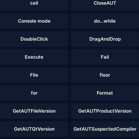
ceil
CloseAUT
Console mode
do...while
DoubleClick
DragAndDrop
Execute
Fail
File
floor
for
Format
GetAUTFileVersion
GetAUTProductVersion
GetAUTQtVersion
GetAUTSuspectedCompiler