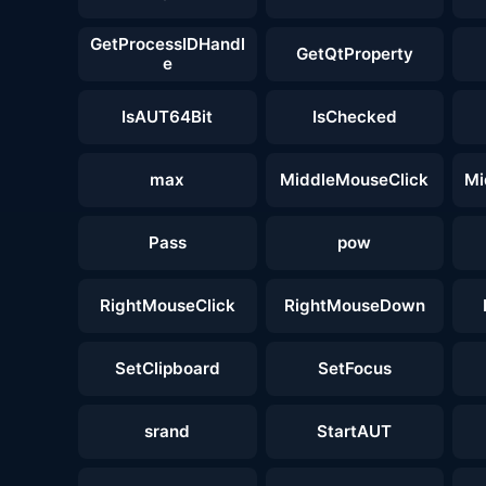
GetProcessIDHandl
GetQtProperty
e
IsAUT64Bit
IsChecked
max
MiddleMouseClick
Mi
Pass
pow
RightMouseClick
RightMouseDown
SetClipboard
SetFocus
srand
StartAUT