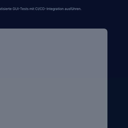
sierte GUI-Tests mit CI/CD-Integration ausführen.