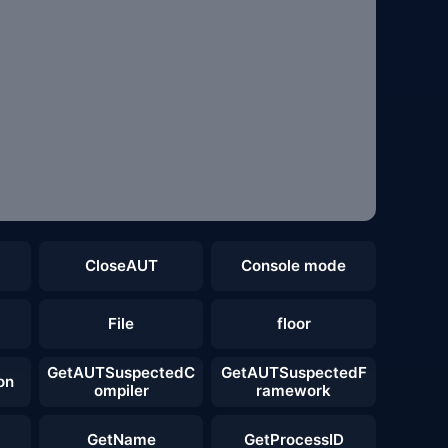
CloseAUT
Console mode
File
floor
GetAUTSuspectedC
GetAUTSuspectedF
on
ompiler
ramework
GetName
GetProcessID