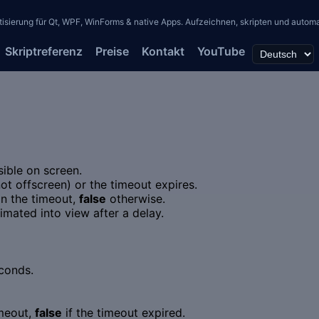
erung für Qt, WPF, WinForms & native Apps. Aufzeichnen, skripten und automati
Skriptreferenz
Preise
Kontakt
YouTube
sible on screen.
(not offscreen) or the timeout expires.
in the timeout,
false
otherwise.
nimated into view after a delay.
conds.
imeout,
false
if the timeout expired.