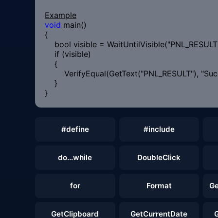
Example
void
main()
{
bool visible = WaitUntilVisible("PNL_RESULT"
if (visible)
{
VerifyEqual(GetText("PNL_RESULT"), "Succ
}
}
#define
#include
do...while
DoubleClick
for
Format
Ge
GetClipboard
GetCurrentDate