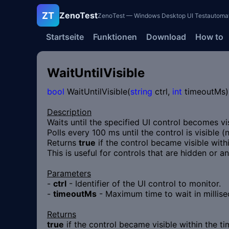
ZT
ZenoTest
ZenoTest — Windows Desktop UI Testautomatisi
Startseite
Funktionen
Download
How to
WaitUntilVisible
bool
WaitUntilVisible(
string
ctrl,
int
timeoutMs)
Description
Waits until the specified UI control becomes vi
Polls every 100 ms until the control is visible 
Returns
true
if the control became visible with
This is useful for controls that are hidden or a
Parameters
-
ctrl
- Identifier of the UI control to monitor.
-
timeoutMs
- Maximum time to wait in millise
Returns
true
if the control became visible within the t