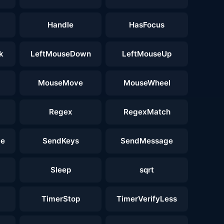
Handle
HasFocus
k
LeftMouseDown
LeftMouseUp
MouseMove
MouseWheel
Regex
RegexMatch
ge
SendKeys
SendMessage
Sleep
sqrt
TimerStop
TimerVerifyLess