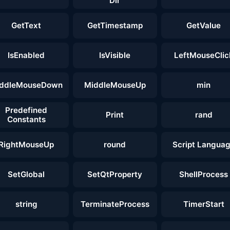
Dir
GetText
GetTimestamp
GetValue
IsEnabled
IsVisible
LeftMouseClic
ddleMouseDown
MiddleMouseUp
min
Predefined
Print
rand
Constants
RightMouseUp
round
Script Langua
SetGlobal
SetQtProperty
ShellProcess
string
TerminateProcess
TimerStart