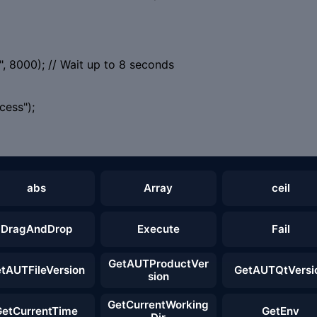
, 8000); // Wait up to 8 seconds
ess");
abs
Array
ceil
DragAndDrop
Execute
Fail
GetAUTProductVer
tAUTFileVersion
GetAUTQtVersi
sion
GetCurrentWorking
GetCurrentTime
GetEnv