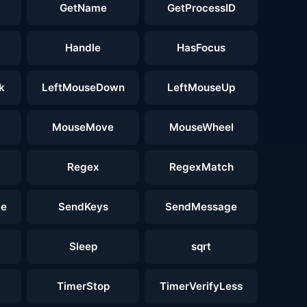
GetName
GetProcessID
Handle
HasFocus
k
LeftMouseDown
LeftMouseUp
MouseMove
MouseWheel
Regex
RegexMatch
ge
SendKeys
SendMessage
Sleep
sqrt
TimerStop
TimerVerifyLess