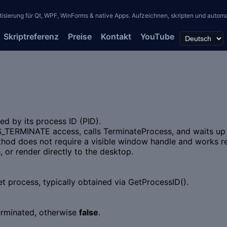
erung für Qt, WPF, WinForms & native Apps. Aufzeichnen, skripten und automati
Skriptreferenz
Preise
Kontakt
YouTube
ed by its process ID (PID).
_TERMINATE access, calls TerminateProcess, and waits up t
d does not require a visible window handle and works reli
 or render directly to the desktop.
et process, typically obtained via GetProcessID().
erminated, otherwise
false
.