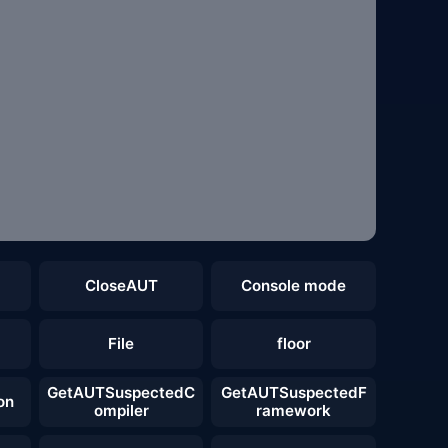
CloseAUT
Console mode
File
floor
GetAUTSuspectedC
GetAUTSuspectedF
on
ompiler
ramework