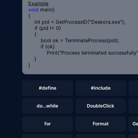
Example
void
main()
{
int pid = GetProcessID("Deskora.exe");
if (pid != 0)
{
bool ok = TerminateProcess(pid);
if (ok)
Print("Process terminated successfully"
}
}
#define
#include
do...while
DoubleClick
for
Format
Ge