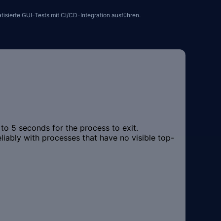
sierte GUI-Tests mit CI/CD-Integration ausführen.
o 5 seconds for the process to exit.
ably with processes that have no visible top-