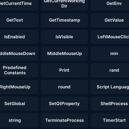
GetCurrentWorking
GetCurrentTime
GetEnv
Dir
GetText
GetTimestamp
GetValue
IsEnabled
IsVisible
LeftMouseClic
ddleMouseDown
MiddleMouseUp
min
Predefined
Print
rand
Constants
RightMouseUp
round
Script Langua
SetGlobal
SetQtProperty
ShellProcess
string
TerminateProcess
TimerStart