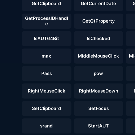
GetClipboard
GetCurrentDate
GetProcessIDHandl
GetQtProperty
e
IsAUT64Bit
IsChecked
max
MiddleMouseClick
Mi
Pass
pow
RightMouseClick
RightMouseDown
SetClipboard
SetFocus
srand
StartAUT