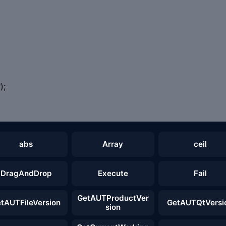
);
abs
Array
ceil
DragAndDrop
Execute
Fail
GetAUTProductVer
tAUTFileVersion
GetAUTQtVersi
sion