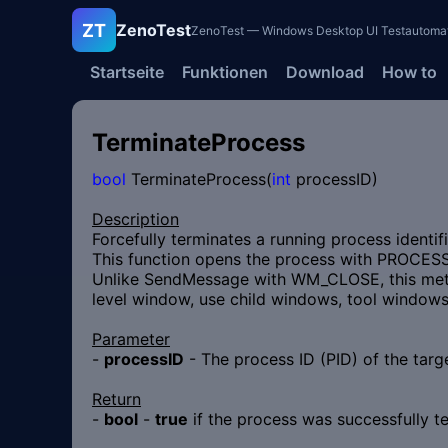
ZT
ZenoTest
ZenoTest — Windows Desktop UI Testautomatisi
Startseite
Funktionen
Download
How to
TerminateProcess
bool
TerminateProcess(
int
processID)
Description
Forcefully terminates a running process identifi
This function opens the process with PROCESS
Unlike SendMessage with WM_CLOSE, this metho
level window, use child windows, tool windows,
Parameter
-
processID
- The process ID (PID) of the targ
Return
-
bool
-
true
if the process was successfully t