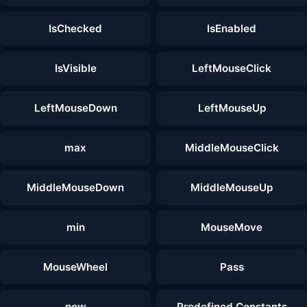
IsChecked
IsEnabled
IsVisible
LeftMouseClick
LeftMouseDown
LeftMouseUp
max
MiddleMouseClick
MiddleMouseDown
MiddleMouseUp
min
MouseMove
MouseWheel
Pass
pow
Predefined Constants