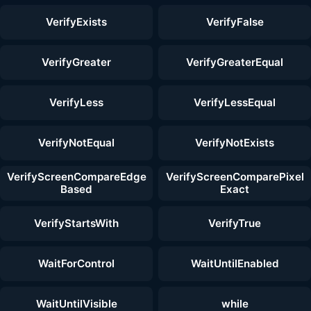
VerifyExists
VerifyFalse
VerifyGreater
VerifyGreaterEqual
VerifyLess
VerifyLessEqual
VerifyNotEqual
VerifyNotExists
VerifyScreenCompareEdge
VerifyScreenComparePixel
Based
Exact
VerifyStartsWith
VerifyTrue
WaitForControl
WaitUntilEnabled
WaitUntilVisible
while