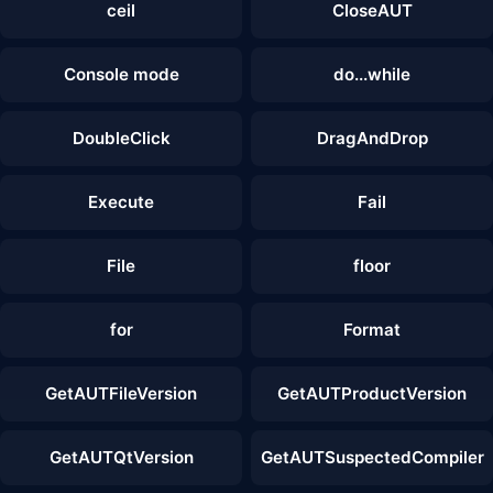
ceil
CloseAUT
Console mode
do...while
DoubleClick
DragAndDrop
Execute
Fail
File
floor
for
Format
GetAUTFileVersion
GetAUTProductVersion
GetAUTQtVersion
GetAUTSuspectedCompiler