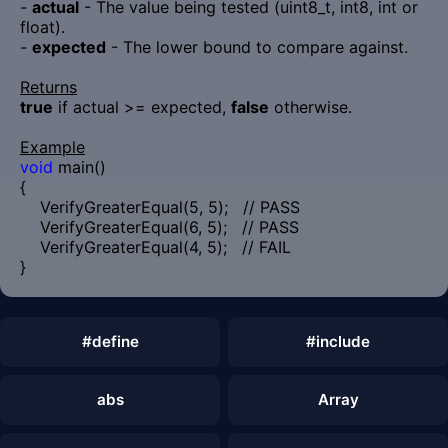
-
actual
- The value being tested (uint8_t, int8, int or
float).
-
expected
- The lower bound to compare against.
Returns
true
if actual >= expected,
false
otherwise.
Example
void
main()
{
VerifyGreaterEqual(5, 5); // PASS
VerifyGreaterEqual(6, 5); // PASS
VerifyGreaterEqual(4, 5); // FAIL
}
#define
#include
abs
Array