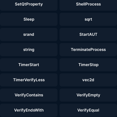
SetQtProperty
ShellProcess
Sleep
sqrt
srand
StartAUT
string
TerminateProcess
TimerStart
TimerStop
TimerVerifyLess
vec2d
VerifyContains
VerifyEmpty
VerifyEndsWith
VerifyEqual