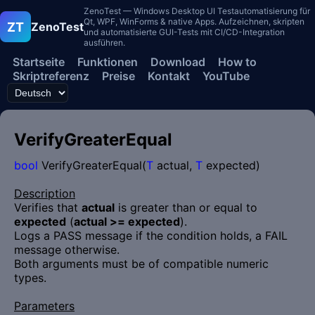
ZenoTest — Windows Desktop UI Testautomatisierung für
Qt, WPF, WinForms & native Apps. Aufzeichnen, skripten
ZT
ZenoTest
und automatisierte GUI-Tests mit CI/CD-Integration
ausführen.
Startseite
Funktionen
Download
How to
Skriptreferenz
Preise
Kontakt
YouTube
VerifyGreaterEqual
bool
VerifyGreaterEqual(
T
actual,
T
expected)
Description
Verifies that
actual
is greater than or equal to
expected
(
actual >= expected
).
Logs a PASS message if the condition holds, a FAIL
message otherwise.
Both arguments must be of compatible numeric
types.
Parameters