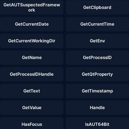
GetAUTSuspectedFramew
GetClipboard
ork
GetCurrentDate
GetCurrentTime
GetCurrentWorkingDir
GetEnv
GetName
GetProcessID
GetProcessIDHandle
GetQtProperty
GetText
GetTimestamp
GetValue
Handle
HasFocus
IsAUT64Bit