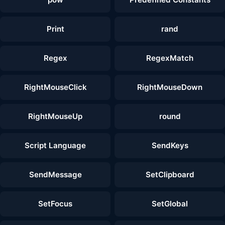
Print
rand
Regex
RegexMatch
RightMouseClick
RightMouseDown
RightMouseUp
round
Script Language
SendKeys
SendMessage
SetClipboard
SetFocus
SetGlobal