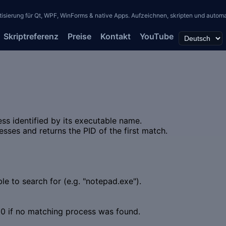
erung für Qt, WPF, WinForms & native Apps. Aufzeichnen, skripten und automati
Skriptreferenz
Preise
Kontakt
YouTube
ess identified by its executable name.
sses and returns the PID of the first match.
e to search for (e.g. "notepad.exe").
 0 if no matching process was found.