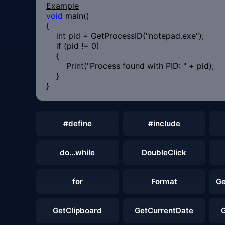
Example
void
main()
{
int pid = GetProcessID("notepad.exe");
if (pid != 0)
{
Print("Process found with PID: " + pid);
}
}
#define
#include
do...while
DoubleClick
for
Format
Ge
GetClipboard
GetCurrentDate