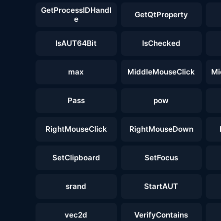
GetProcessIDHandl
GetQtProperty
e
IsAUT64Bit
IsChecked
max
MiddleMouseClick
Mi
Pass
pow
RightMouseClick
RightMouseDown
SetClipboard
SetFocus
srand
StartAUT
vec2d
VerifyContains