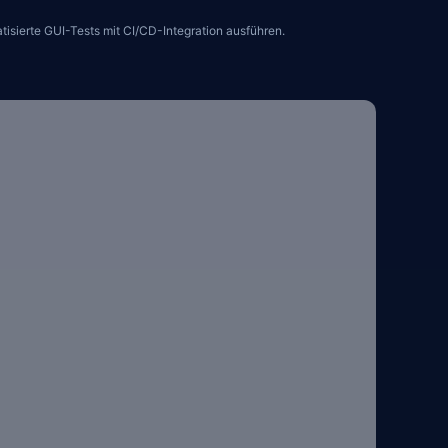
sierte GUI-Tests mit CI/CD-Integration ausführen.