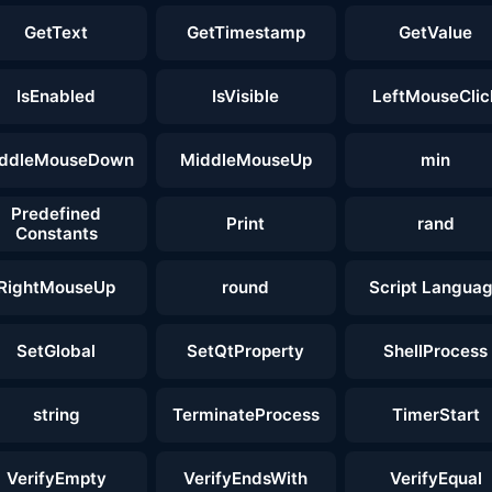
GetText
GetTimestamp
GetValue
IsEnabled
IsVisible
LeftMouseClic
ddleMouseDown
MiddleMouseUp
min
Predefined
Print
rand
Constants
RightMouseUp
round
Script Langua
SetGlobal
SetQtProperty
ShellProcess
string
TerminateProcess
TimerStart
VerifyEmpty
VerifyEndsWith
VerifyEqual