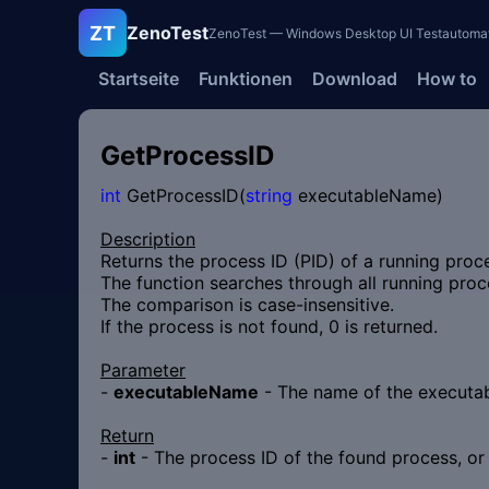
ZT
ZenoTest
ZenoTest — Windows Desktop UI Testautomatisi
Startseite
Funktionen
Download
How to
GetProcessID
int
GetProcessID(
string
executableName)
Description
Returns the process ID (PID) of a running proc
The function searches through all running proce
The comparison is case-insensitive.
If the process is not found, 0 is returned.
Parameter
-
executableName
- The name of the executabl
Return
-
int
- The process ID of the found process, or