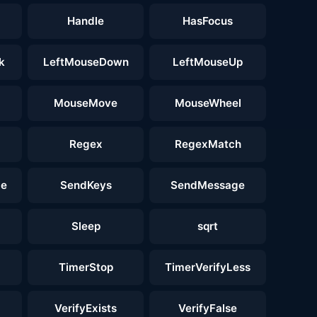
Handle
HasFocus
k
LeftMouseDown
LeftMouseUp
MouseMove
MouseWheel
Regex
RegexMatch
ge
SendKeys
SendMessage
Sleep
sqrt
TimerStop
TimerVerifyLess
VerifyExists
VerifyFalse