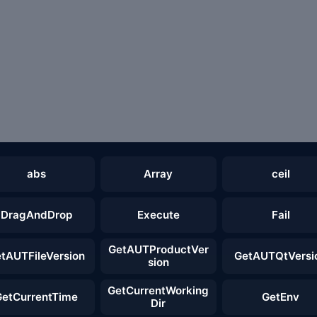
abs
Array
ceil
DragAndDrop
Execute
Fail
GetAUTProductVer
tAUTFileVersion
GetAUTQtVersi
sion
GetCurrentWorking
GetCurrentTime
GetEnv
Dir