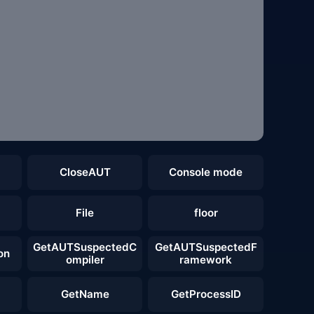
CloseAUT
Console mode
File
floor
GetAUTSuspectedC
GetAUTSuspectedF
on
ompiler
ramework
GetName
GetProcessID