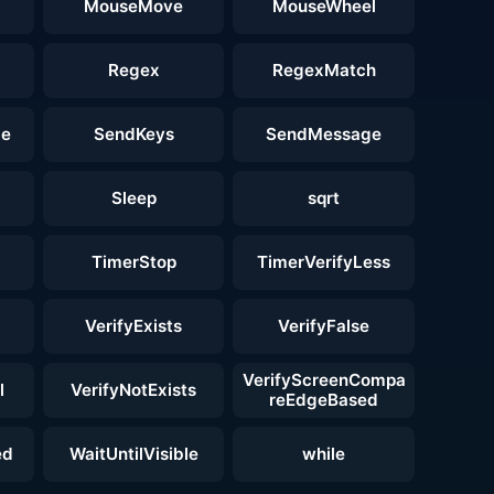
MouseMove
MouseWheel
Regex
RegexMatch
ge
SendKeys
SendMessage
Sleep
sqrt
TimerStop
TimerVerifyLess
VerifyExists
VerifyFalse
VerifyScreenCompa
l
VerifyNotExists
reEdgeBased
ed
WaitUntilVisible
while