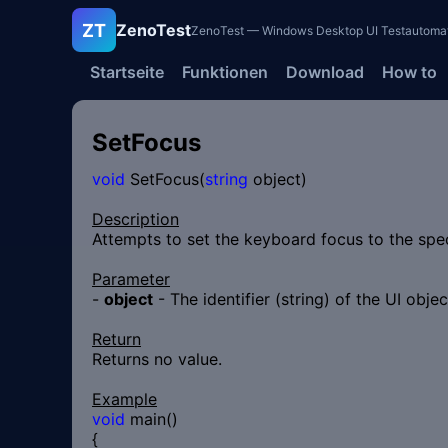
ZT
ZenoTest
ZenoTest — Windows Desktop UI Testautomatisi
Startseite
Funktionen
Download
How to
SetFocus
void
SetFocus(
string
object)
Description
Attempts to set the keyboard focus to the spec
Parameter
-
object
- The identifier (string) of the UI obje
Return
Returns no value.
Example
void
main()
{