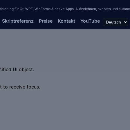
erung für Qt, WPF, WinForms & native Apps. Aufzeichnen, skripten und automati
Skriptreferenz
Preise
Kontakt
YouTube
ified UI object.
ct to receive focus.