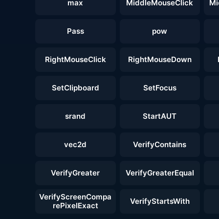
max
MiddleMouseClick
Mi
Pass
pow
RightMouseClick
RightMouseDown
SetClipboard
SetFocus
srand
StartAUT
vec2d
VerifyContains
VerifyGreater
VerifyGreaterEqual
VerifyScreenCompa
VerifyStartsWith
rePixelExact