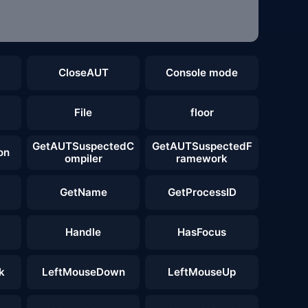
CloseAUT
Console mode
File
floor
GetAUTSuspectedC
GetAUTSuspectedF
on
ompiler
ramework
GetName
GetProcessID
Handle
HasFocus
k
LeftMouseDown
LeftMouseUp