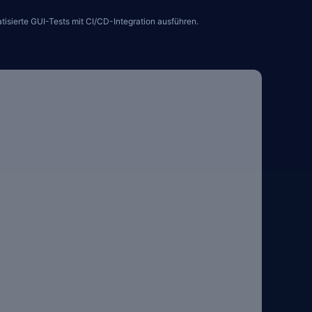
sierte GUI-Tests mit CI/CD-Integration ausführen.