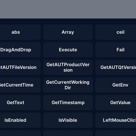
abs
Array
ceil
DragAndDrop
Execute
Fail
GetAUTProductVer
tAUTFileVersion
GetAUTQtVersi
sion
GetCurrentWorking
GetCurrentTime
GetEnv
Dir
GetText
GetTimestamp
GetValue
IsEnabled
IsVisible
LeftMouseClic