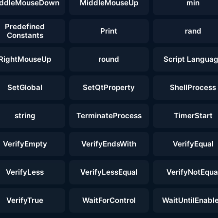
ddleMouseDown
MiddleMouseUp
min
Predefined
Print
rand
Constants
RightMouseUp
round
Script Langua
SetGlobal
SetQtProperty
ShellProcess
string
TerminateProcess
TimerStart
VerifyEmpty
VerifyEndsWith
VerifyEqual
VerifyLess
VerifyLessEqual
VerifyNotEqua
VerifyTrue
WaitForControl
WaitUntilEnabl