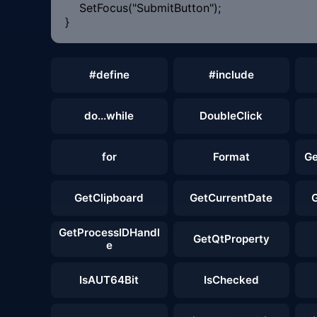
SetFocus("SubmitButton");
}
#define
#include
do...while
DoubleClick
for
Format
Ge
GetClipboard
GetCurrentDate
GetProcessIDHandl
GetQtProperty
e
IsAUT64Bit
IsChecked