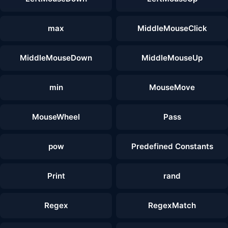
max
MiddleMouseClick
MiddleMouseDown
MiddleMouseUp
min
MouseMove
MouseWheel
Pass
pow
Predefined Constants
Print
rand
Regex
RegexMatch