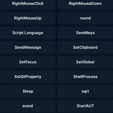
RightMouseClick
RightMouseDown
RightMouseUp
round
Script Language
SendKeys
SendMessage
SetClipboard
SetFocus
SetGlobal
SetQtProperty
ShellProcess
Sleep
sqrt
srand
StartAUT