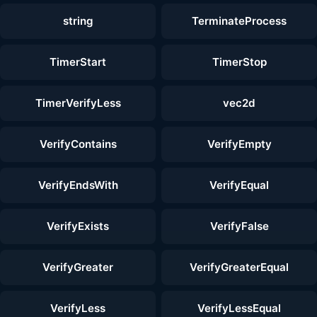
string
TerminateProcess
TimerStart
TimerStop
TimerVerifyLess
vec2d
VerifyContains
VerifyEmpty
VerifyEndsWith
VerifyEqual
VerifyExists
VerifyFalse
VerifyGreater
VerifyGreaterEqual
VerifyLess
VerifyLessEqual