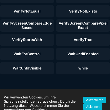
VerifyNotEqual
VerifyNotExists
VerifyScreenCompareEdge
VerifyScreenComparePixel
Based
Exact
VerifyStartsWith
VerifyTrue
WaitForControl
WaitUntilEnabled
WaitUntilVisible
while
© 2026 ZenoTest — Alle Rechte vorbehalten. |
Wir verwenden Cookies, um Ihre
Akzeptieren
Testautomatisierungs-Funktionen
|
Kostenloser Download
|
Spracheinstellungen zu speichern. Durch die
Lizenzmodelle
|
Erste-Schritte-Anleitung
|
Impressum
|
Datenschutz
Nutzung dieser Website stimmen Sie der
Ablehnen
|
AGB
|
YouTube
Verwendung von Cookies zu.