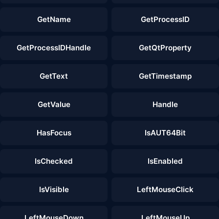
GetName
GetProcessID
GetProcessIDHandle
GetQtProperty
GetText
GetTimestamp
GetValue
Handle
HasFocus
IsAUT64Bit
IsChecked
IsEnabled
IsVisible
LeftMouseClick
LeftMouseDown
LeftMouseUp