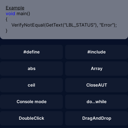
Example
void
main()
{
VerifyNotEqual(GetText("LBL_STATUS"), "Error");
}
#define
#include
abs
Array
ceil
CloseAUT
Console mode
do...while
DoubleClick
DragAndDrop