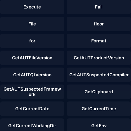
Execute
Fail
File
floor
for
Format
GetAUTFileVersion
GetAUTProductVersion
GetAUTQtVersion
GetAUTSuspectedCompiler
GetAUTSuspectedFramew
GetClipboard
ork
GetCurrentDate
GetCurrentTime
GetCurrentWorkingDir
GetEnv