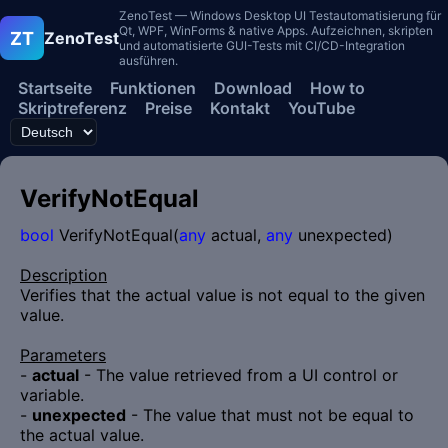
ZenoTest — Windows Desktop UI Testautomatisierung für
Qt, WPF, WinForms & native Apps. Aufzeichnen, skripten
ZT
ZenoTest
und automatisierte GUI-Tests mit CI/CD-Integration
ausführen.
Startseite
Funktionen
Download
How to
Skriptreferenz
Preise
Kontakt
YouTube
VerifyNotEqual
bool
VerifyNotEqual(
any
actual,
any
unexpected)
Description
Verifies that the actual value is not equal to the given
value.
Parameters
-
actual
- The value retrieved from a UI control or
variable.
-
unexpected
- The value that must not be equal to
the actual value.