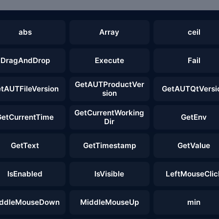
abs
Array
ceil
DragAndDrop
Execute
Fail
GetAUTProductVer
tAUTFileVersion
GetAUTQtVersi
sion
GetCurrentWorking
GetCurrentTime
GetEnv
Dir
GetText
GetTimestamp
GetValue
IsEnabled
IsVisible
LeftMouseClic
ddleMouseDown
MiddleMouseUp
min