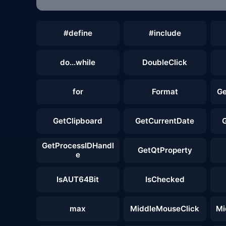
#define
#include
do...while
DoubleClick
for
Format
Ge
GetClipboard
GetCurrentDate
GetProcessIDHandl
GetQtProperty
e
IsAUT64Bit
IsChecked
max
MiddleMouseClick
Mi