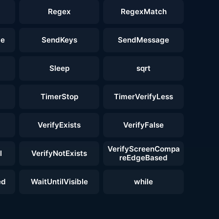
Regex
RegexMatch
ge
SendKeys
SendMessage
Sleep
sqrt
TimerStop
TimerVerifyLess
VerifyExists
VerifyFalse
VerifyScreenCompa
l
VerifyNotExists
reEdgeBased
ed
WaitUntilVisible
while