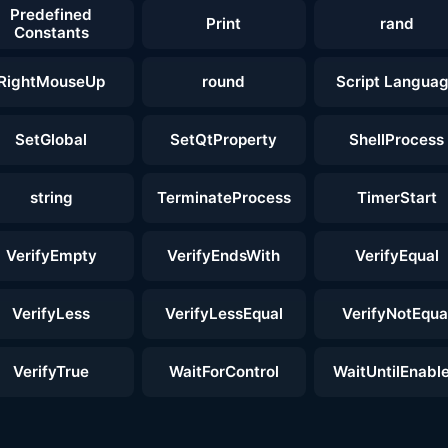
Predefined
Print
rand
Constants
RightMouseUp
round
Script Langua
SetGlobal
SetQtProperty
ShellProcess
string
TerminateProcess
TimerStart
VerifyEmpty
VerifyEndsWith
VerifyEqual
VerifyLess
VerifyLessEqual
VerifyNotEqua
VerifyTrue
WaitForControl
WaitUntilEnabl