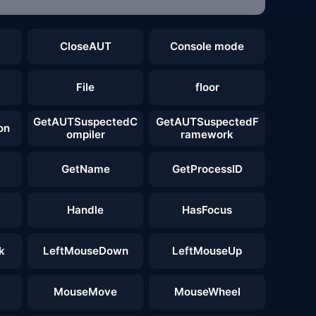
CloseAUT
Console mode
File
floor
GetAUTSuspectedC
GetAUTSuspectedF
on
ompiler
ramework
GetName
GetProcessID
Handle
HasFocus
k
LeftMouseDown
LeftMouseUp
MouseMove
MouseWheel