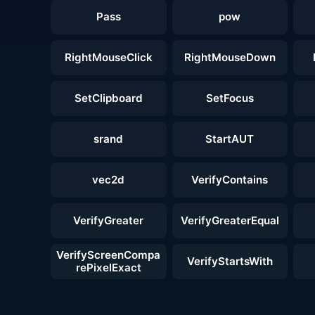
Pass
pow
RightMouseClick
RightMouseDown
SetClipboard
SetFocus
srand
StartAUT
vec2d
VerifyContains
VerifyGreater
VerifyGreaterEqual
VerifyScreenCompa
VerifyStartsWith
rePixelExact