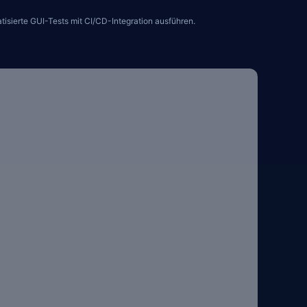
sierte GUI-Tests mit CI/CD-Integration ausführen.