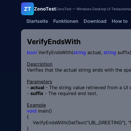
ZT
ZenoTest
ZenoTest — Windows Desktop UI Testautomatisi
Startseite
Funktionen
Download
How to
VerifyEndsWith
bool
VerifyEndsWith(
string
actual,
string
suffix
Description
Verifies that the actual string ends with the spe
Parameters
-
actual
- The string value retrieved from a UI 
-
suffix
- The required end text.
Example
void
main()
{
VerifyEndsWith(GetText("LBL_GREETING"), "!"
}