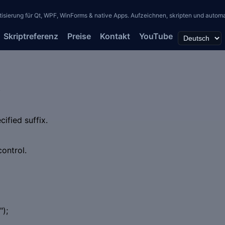
erung für Qt, WPF, WinForms & native Apps. Aufzeichnen, skripten und automati
Skriptreferenz
Preise
Kontakt
YouTube
)
cified suffix.
control.
);