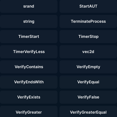
srand
StartAUT
string
TerminateProcess
TimerStart
TimerStop
TimerVerifyLess
vec2d
VerifyContains
VerifyEmpty
VerifyEndsWith
VerifyEqual
VerifyExists
VerifyFalse
VerifyGreater
VerifyGreaterEqual