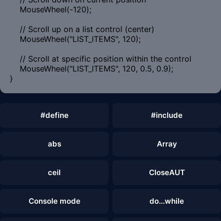
MouseWheel(-120);
// Scroll up on a list control (center)
MouseWheel("LIST_ITEMS", 120);
// Scroll at specific position within the control
MouseWheel("LIST_ITEMS", 120, 0.5, 0.9);
}
#define
#include
abs
Array
ceil
CloseAUT
Console mode
do...while