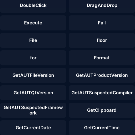
DoubleClick
DragAndDrop
Execute
Fail
File
floor
for
Format
GetAUTFileVersion
GetAUTProductVersion
GetAUTQtVersion
GetAUTSuspectedCompiler
GetAUTSuspectedFramew
GetClipboard
ork
GetCurrentDate
GetCurrentTime