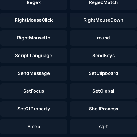
Regex
RegexMatch
RightMouseClick
RightMouseDown
RightMouseUp
round
Script Language
SendKeys
SendMessage
SetClipboard
SetFocus
SetGlobal
SetQtProperty
ShellProcess
Sleep
sqrt