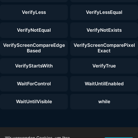
VerifyLess
VerifyLessEqual
VerifyNotEqual
VerifyNotExists
VerifyScreenCompareEdge
VerifyScreenComparePixel
Based
Exact
VerifyStartsWith
VerifyTrue
WaitForControl
WaitUntilEnabled
WaitUntilVisible
while
© 2026 ZenoTest — Alle Rechte vorbehalten. |
Wir verwenden Cookies, um Ihre