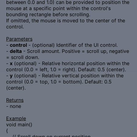
between 0.0 and 1.0) can be provided to position the
mouse at a specific point within the control's
bounding rectangle before scrolling.
If omitted, the mouse is moved to the center of the
control.
Parameters
-
control
- (optional) Identifier of the UI control.
-
delta
- Scroll amount. Positive = scroll up, negative
= scroll down.
-
x
(optional) - Relative horizontal position within the
control (0.0 = left, 1.0 = right). Default: 0.5 (center).
-
y
(optional) - Relative vertical position within the
control (0.0 = top, 1.0 = bottom). Default: 0.5
(center).
Returns
- none
Example
void main()
{
// Scroll down on current position