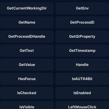
GetCurrentWorkingDir
GetEnv
GetName
GetProcessID
GetProcessIDHandle
GetQtProperty
GetText
GetTimestamp
GetValue
Handle
HasFocus
IsAUT64Bit
IsChecked
IsEnabled
IsVisible
LeftMouseClick