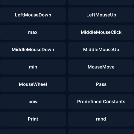
LeftMouseDown
LeftMouseUp
max
MiddleMouseClick
MiddleMouseDown
MiddleMouseUp
min
MouseMove
MouseWheel
Pass
pow
Predefined Constants
Print
rand