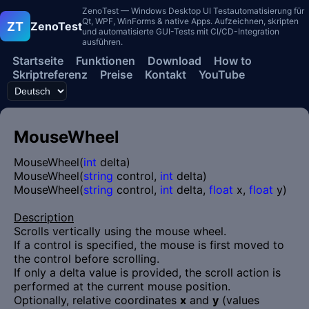
ZenoTest — Windows Desktop UI Testautomatisierung für
Qt, WPF, WinForms & native Apps. Aufzeichnen, skripten
ZT
ZenoTest
und automatisierte GUI-Tests mit CI/CD-Integration
ausführen.
Startseite
Funktionen
Download
How to
Skriptreferenz
Preise
Kontakt
YouTube
MouseWheel
MouseWheel(
int
delta)
MouseWheel(
string
control,
int
delta)
MouseWheel(
string
control,
int
delta,
float
x,
float
y)
Description
Scrolls vertically using the mouse wheel.
If a control is specified, the mouse is first moved to
the control before scrolling.
If only a delta value is provided, the scroll action is
performed at the current mouse position.
Optionally, relative coordinates
x
and
y
(values