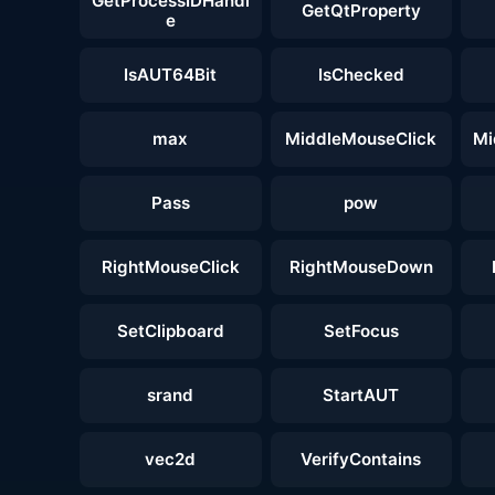
GetProcessIDHandl
GetQtProperty
e
IsAUT64Bit
IsChecked
max
MiddleMouseClick
Mi
Pass
pow
RightMouseClick
RightMouseDown
SetClipboard
SetFocus
srand
StartAUT
vec2d
VerifyContains