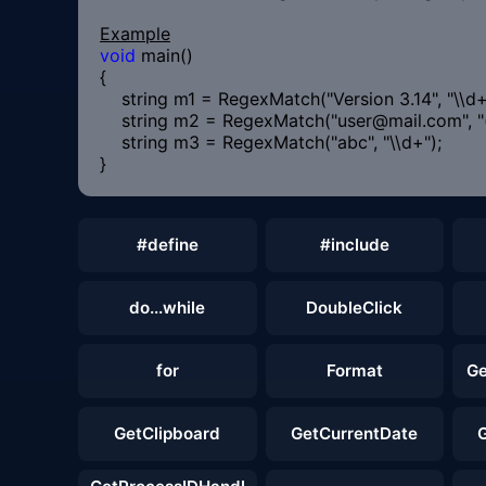
Example
void
main()
{
string m1 = RegexMatch("Version 3.14", "\\d+\\
string m2 = RegexMatch("user@mail.com", "(
string m3 = RegexMatch("abc", "\\d+
}
#define
#include
do...while
DoubleClick
for
Format
Ge
GetClipboard
GetCurrentDate