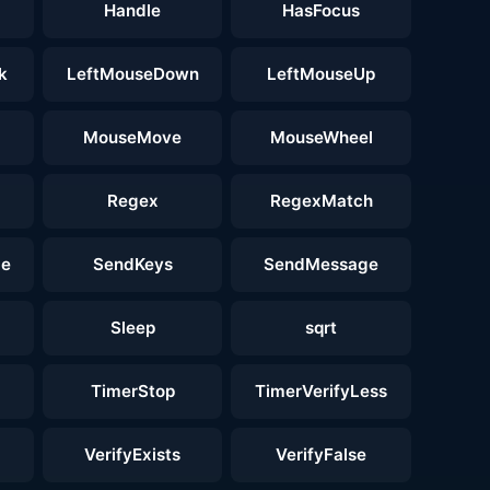
Handle
HasFocus
k
LeftMouseDown
LeftMouseUp
MouseMove
MouseWheel
Regex
RegexMatch
ge
SendKeys
SendMessage
Sleep
sqrt
TimerStop
TimerVerifyLess
VerifyExists
VerifyFalse