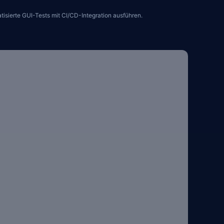
sierte GUI-Tests mit CI/CD-Integration ausführen.