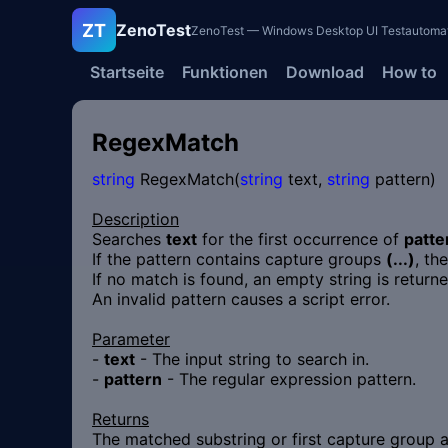
ZT
ZenoTest
ZenoTest — Windows Desktop UI Testautomatisi
Startseite
Funktionen
Download
How to
RegexMatch
string
RegexMatch(
string
text,
string
pattern)
Description
Searches
text
for the first occurrence of
patte
If the pattern contains capture groups
(...)
, th
If no match is found, an empty string is retur
An invalid pattern causes a script error.
Parameter
-
text
- The input string to search in.
-
pattern
- The regular expression pattern.
Returns
The matched substring or first capture group 