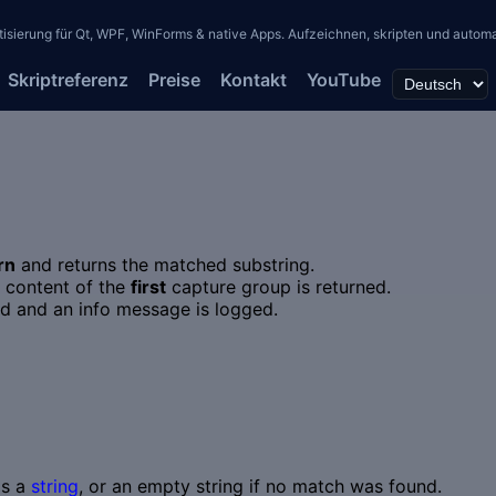
erung für Qt, WPF, WinForms & native Apps. Aufzeichnen, skripten und automati
Skriptreferenz
Preise
Kontakt
YouTube
rn
and returns the matched substring.
e content of the
first
capture group is returned.
ned and an info message is logged.
as a
string
, or an empty string if no match was found.