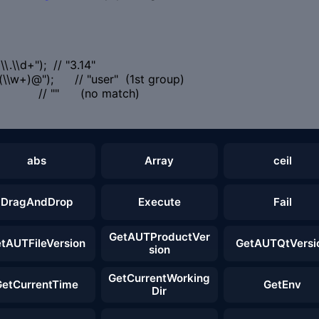
.\\d+"); // "3.14"
\\w+)@"); // "user" (1st group)
"); // "" (no match)
abs
Array
ceil
DragAndDrop
Execute
Fail
GetAUTProductVer
tAUTFileVersion
GetAUTQtVersi
sion
GetCurrentWorking
GetCurrentTime
GetEnv
Dir