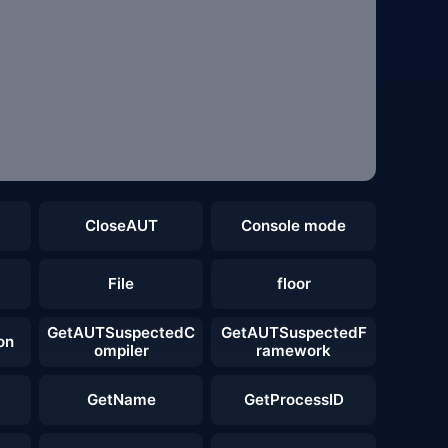
CloseAUT
Console mode
File
floor
GetAUTSuspectedC
GetAUTSuspectedF
on
ompiler
ramework
GetName
GetProcessID