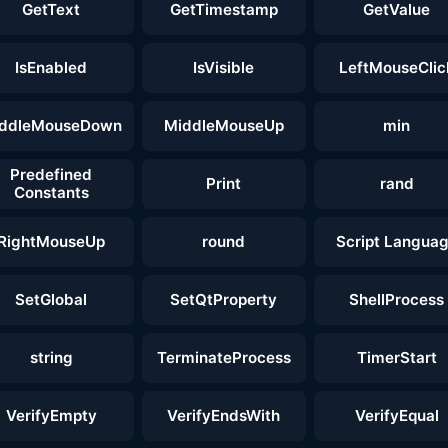
GetText
GetTimestamp
GetValue
IsEnabled
IsVisible
LeftMouseClic
ddleMouseDown
MiddleMouseUp
min
Predefined
Print
rand
Constants
RightMouseUp
round
Script Langua
SetGlobal
SetQtProperty
ShellProcess
string
TerminateProcess
TimerStart
VerifyEmpty
VerifyEndsWith
VerifyEqual